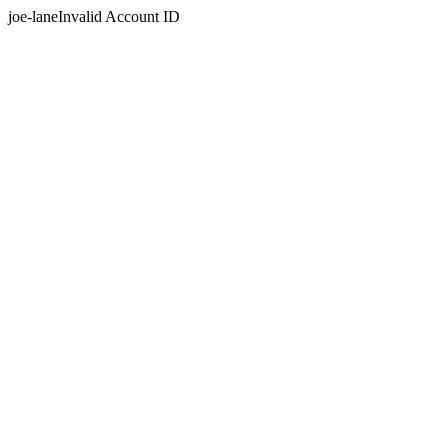
joe-laneInvalid Account ID